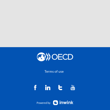
Terms of use
Powered by