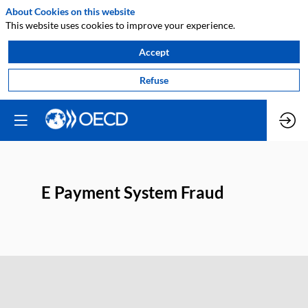
About Cookies on this website
This website uses cookies to improve your experience.
Accept
Refuse
E Payment System Fraud