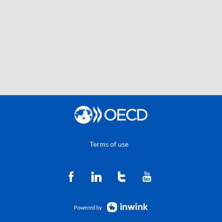
Terms of use
Powered by