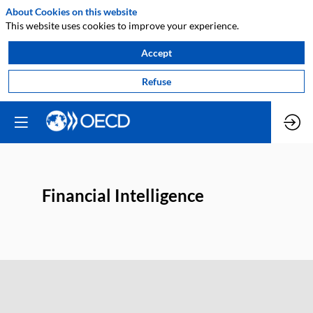
About Cookies on this website
This website uses cookies to improve your experience.
Accept
Refuse
Financial Intelligence